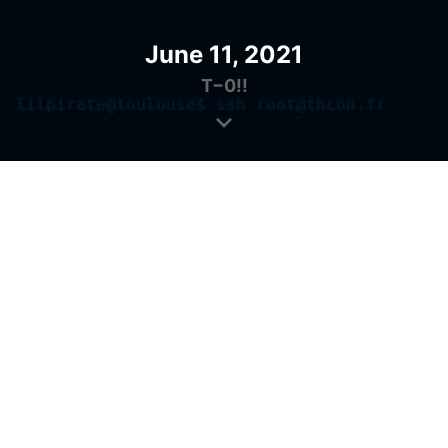
June 11, 2021
T−
0!!
lilpirate@toulouse$ ssh root@thcon.fr
root@thcon.fr's password: 
█
Introduction
The
Toulouse Hacking Convention
(or THCon)
is a
cybersecurity conference
that brings together
students, professionals, researchers and IT security
enthusiasts!
Since its creation in 2017,
the THCon takes place
every year
in Toulouse, France. Today, it is an
unmissable event in the world of IT security in