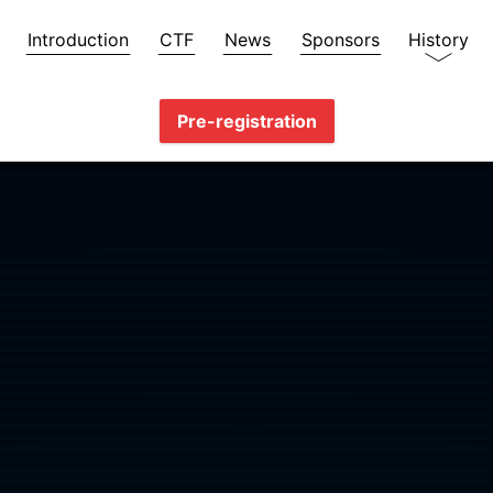
Introduction
CTF
News
Sponsors
History
Pre-registration